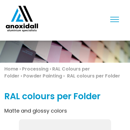
Toggl
y
Home
›
Processing
›
RAL Colours per
Folder
›
Powder Painting
›
RAL colours per Folder
les
RAL colours per Folder
Matte and glossy colors