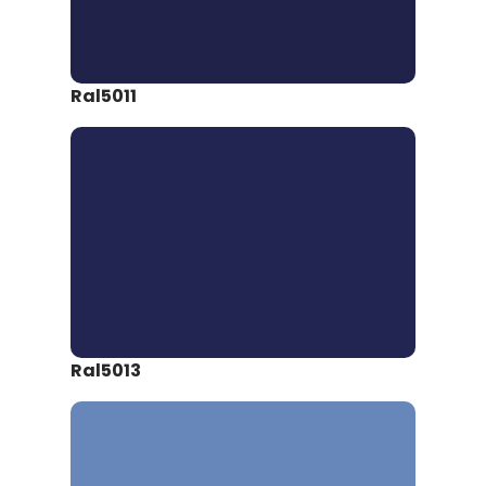
Ral5011
Ral5013