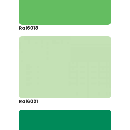
Ral6018
Ral6021