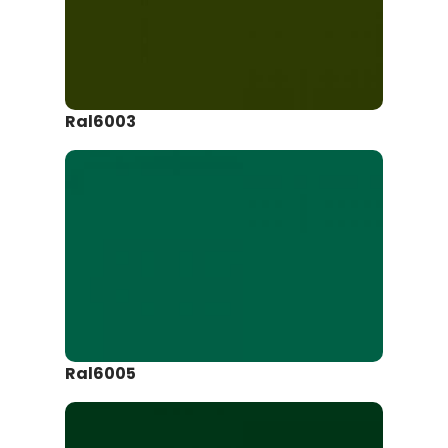
Ral6003
Ral6005