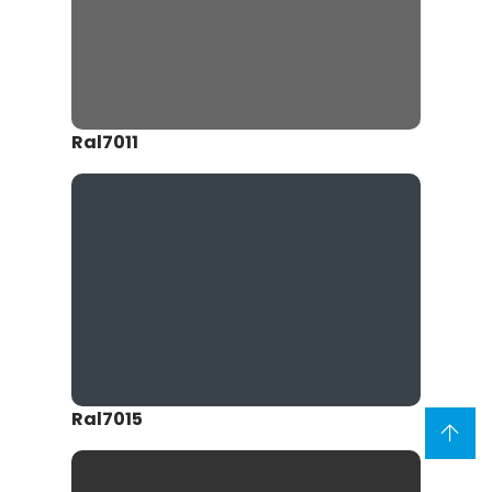
Ral7011
Ral7015