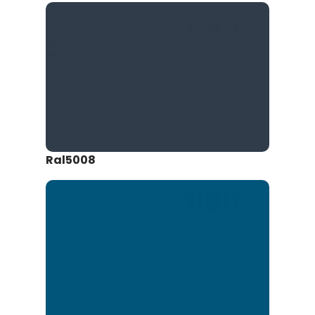
Ral5008