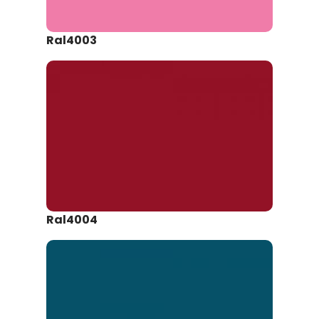
Ral4003
Ral4004