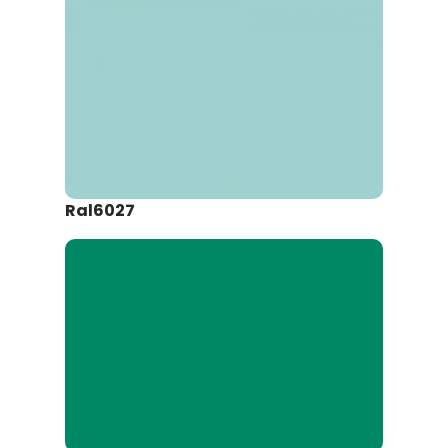
Ral6027