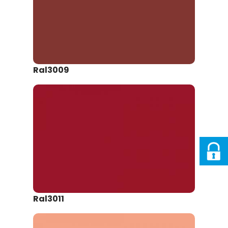
Ral3009
Ral3011