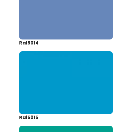
Ral5014
Ral5015