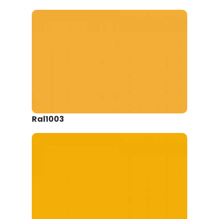
Ral1003