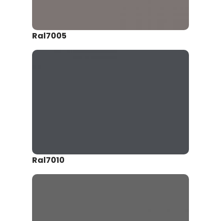
Ral7005
Ral7010