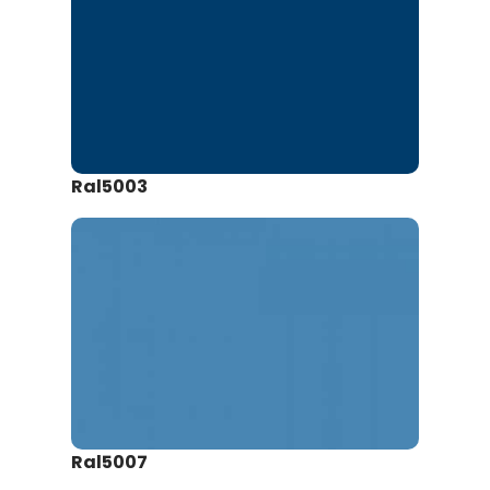
Ral5003
Ral5007