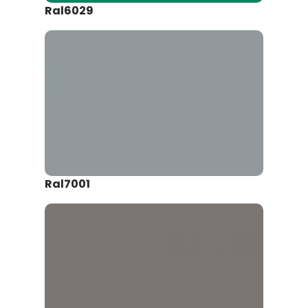
Ral6029
Ral7001