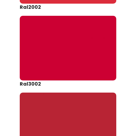
Ral2002
Ral3002