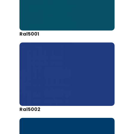
Ral5001
Ral5002