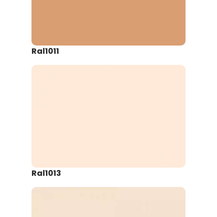
Ral1011
Ral1013