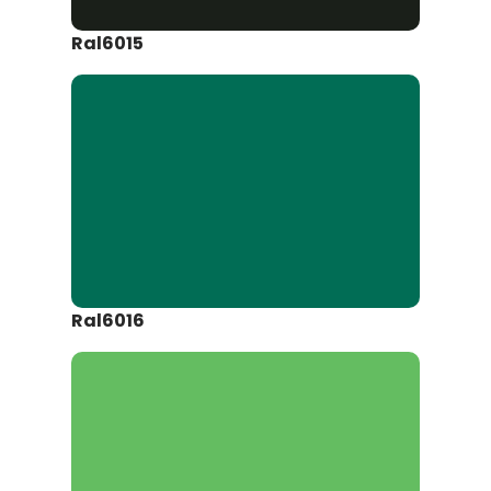
Ral6015
Ral6016