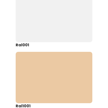
Ral001
Ral1001