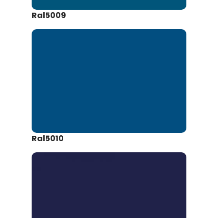
Ral5009
Ral5010