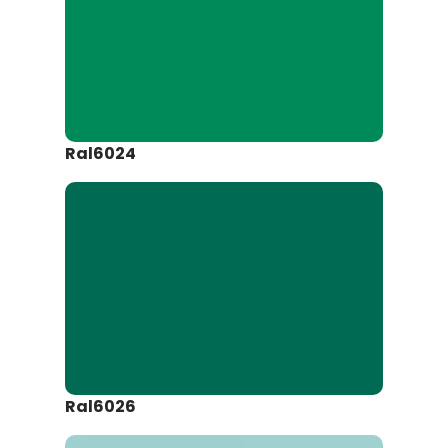
Ral6024
Ral6026