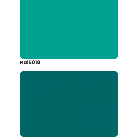
Ral5018