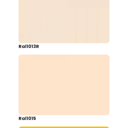
Ral1013R
Ral1015