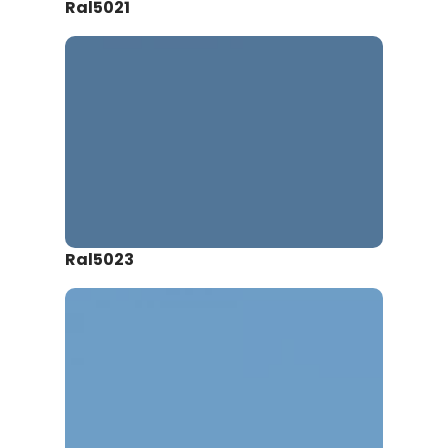
Ral5021
Ral5023