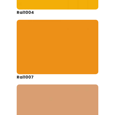
Ral1004
Ral1007