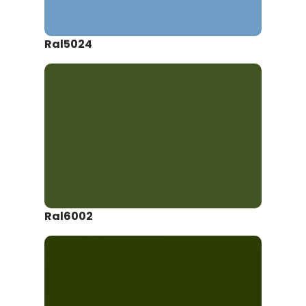
Ral5024
Ral6002