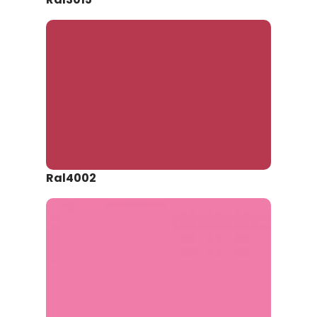
Ral4002