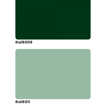
Ral6009
Ral6011