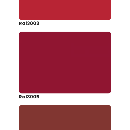
Ral3003
Ral3005