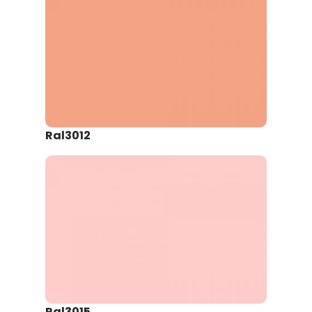
Ral3012
Ral3015