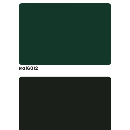
Ral6012